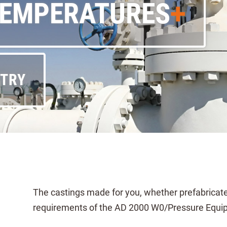
TEMPERATURES
STRY
The castings made for you, whether prefabricated 
requirements of the AD 2000 W0/Pressure Equipm