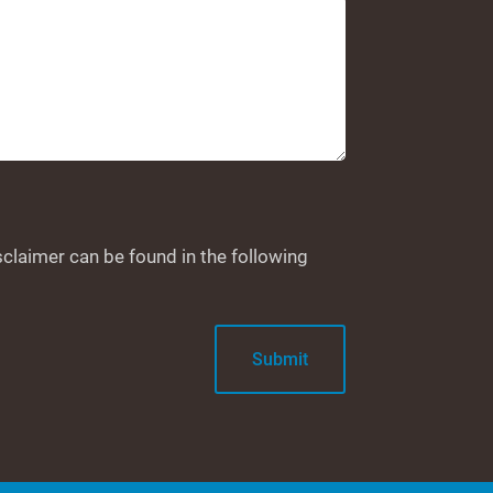
sclaimer can be found in the following
Submit