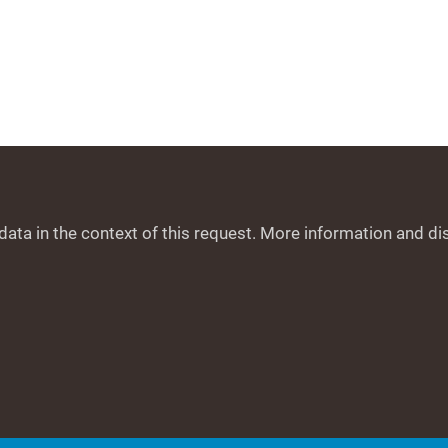
data in the context of this request. More information and di