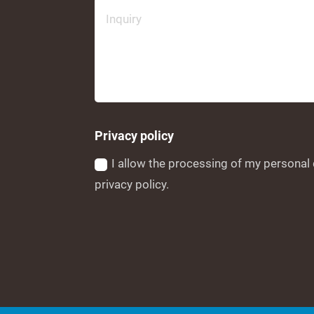
Privacy policy
I allow the processing of my personal 
privacy policy.