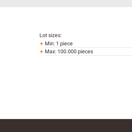
Lot sizes:
Min: 1 piece
Max: 100.000 pieces