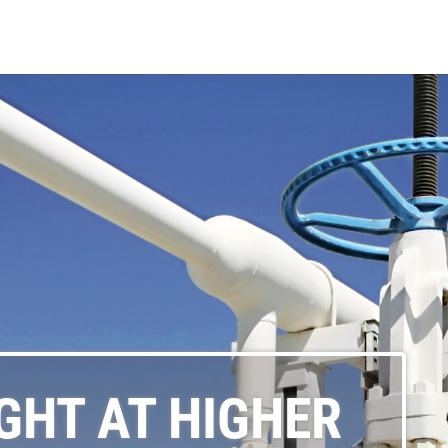
GHT AT HIGHER