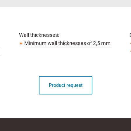
Wall thicknesses:
Minimum wall thicknesses of 2,5 mm
Product request