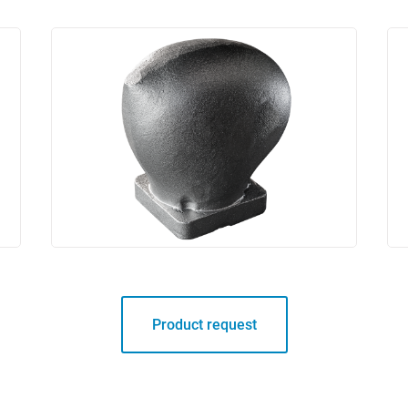
Product request