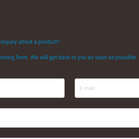
 inquiry about a product?
ollowing form. We will get back to you as soon as possible.