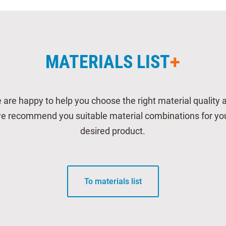
MATERIALS LIST
 are happy to help you choose the right material quality 
e recommend you suitable material combinations for yo
desired product.
To materials list