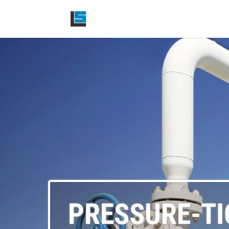
PRESSURE-TI