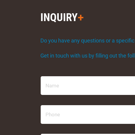
INQUIRY
Do you have any questions or a specific
Get in touch with us by filling out the f