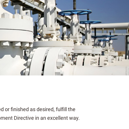
or finished as desired, fulfill the
ent Directive in an excellent way.