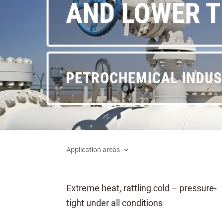
AND LOWER 
PETROCHEMICAL INDU
Application areas
Extreme heat, rattling cold – pressure-
tight under all conditions