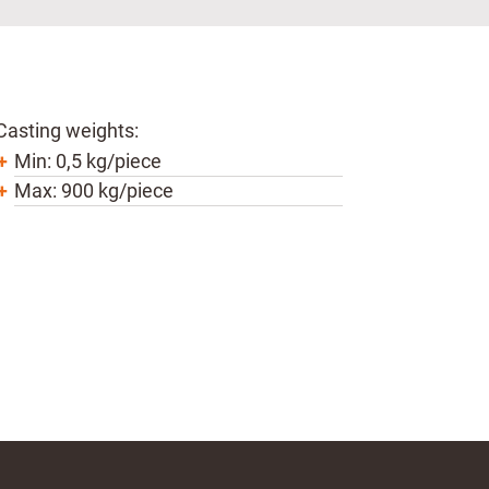
Casting weights:
Min: 0,5 kg/piece
Max: 900 kg/piece