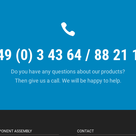

49 (0) 3 43 64 / 88 21 
Do you have any questions about our products?
Then give us a call. We will be happy to help.
ONENT ASSEMBLY
CONTACT