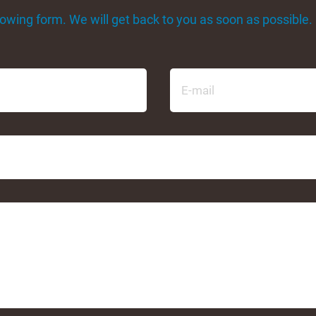
ollowing form. We will get back to you as soon as possible.