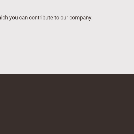
which you can contribute to our company.