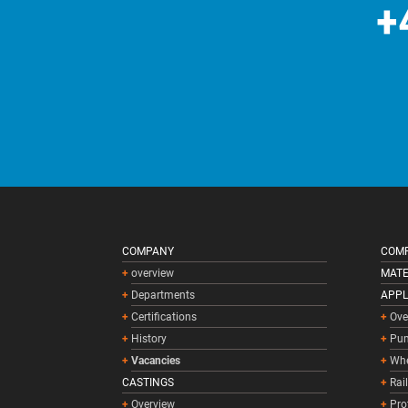
+
COMPANY
COMP
overview
MATE
Departments
APPL
Certifications
Ove
History
Pum
Vacancies
Whe
CASTINGS
Rai
Overview
Pro