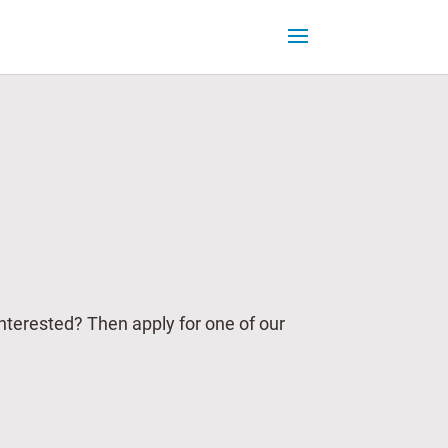
Interested? Then apply for one of our