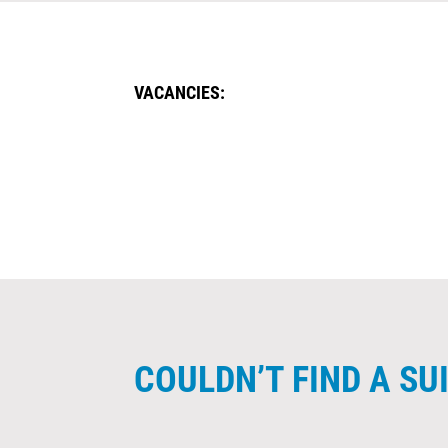
VACANCIES:
COULDN’T FIND A S