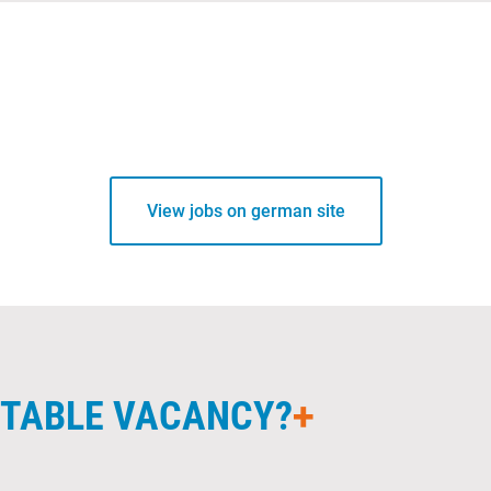
View jobs on german site
UITABLE VACANCY?