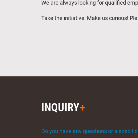
We are always looking for qualified em
Take the initiative: Make us curious! P
INQUIRY
Do you have any questions or a specific