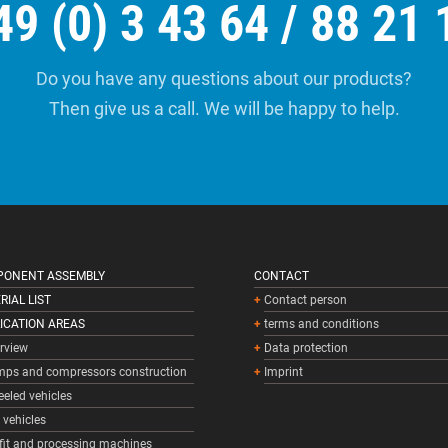
49 (0) 3 43 64 / 88 21 
Do you have any questions about our products?
Then give us a call. We will be happy to help.
ONENT ASSEMBLY
CONTACT
RIAL LIST
Contact person
ICATION AREAS
terms and conditions
rview
Data protection
ps and compressors construction
Imprint
eled vehicles
l vehicles
fit and processing machines