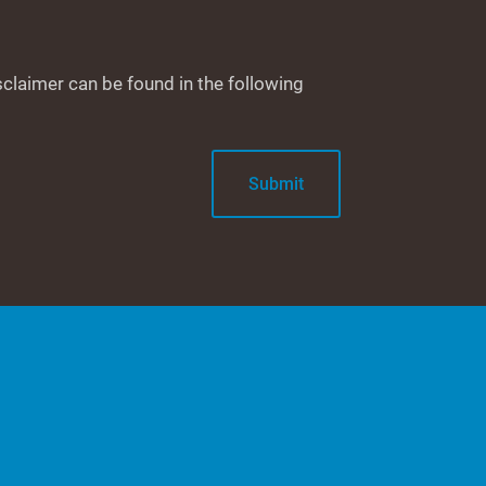
sclaimer can be found in the following
Submit