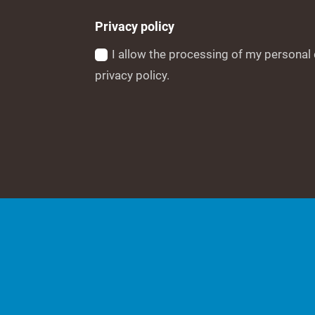
Privacy policy
I allow the processing of my personal 
privacy policy.