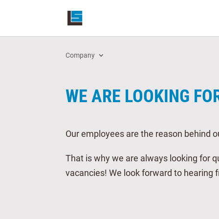
Company
WE ARE LOOKING FO
Our employees are the reason behind o
That is why we are always looking for qu
vacancies! We look forward to hearing 