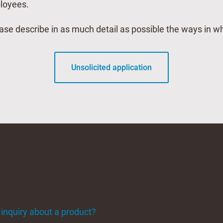
ployees.
lease describe in as much detail as possible the ways in 
Unsolicited application
 inquiry about a product?