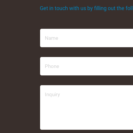
Get in touch with us by filling out the f