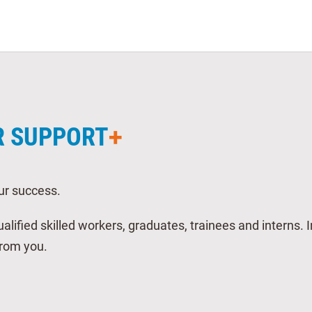
R SUPPORT
ur success.
alified skilled workers, graduates, trainees and interns. 
from you.