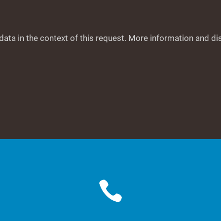
data in the context of this request. More information and di
